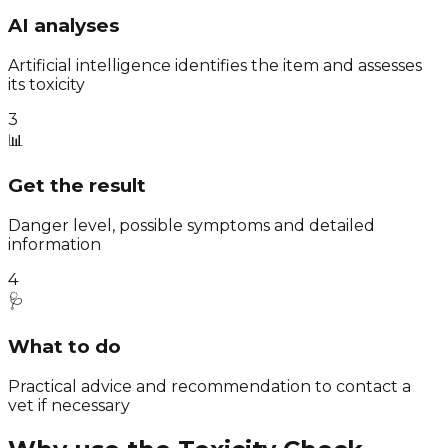
AI analyses
Artificial intelligence identifies the item and assesses
its toxicity
3
📊
Get the result
Danger level, possible symptoms and detailed
information
4
🩺
What to do
Practical advice and recommendation to contact a
vet if necessary