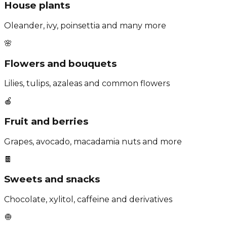
House plants
Oleander, ivy, poinsettia and many more
🌸
Flowers and bouquets
Lilies, tulips, azaleas and common flowers
🍎
Fruit and berries
Grapes, avocado, macadamia nuts and more
🍫
Sweets and snacks
Chocolate, xylitol, caffeine and derivatives
🧅