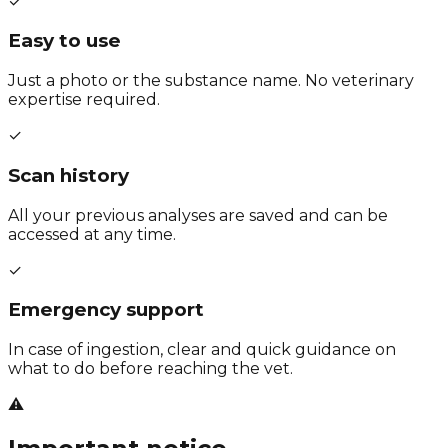
✓
Easy to use
Just a photo or the substance name. No veterinary
expertise required.
✓
Scan history
All your previous analyses are saved and can be
accessed at any time.
✓
Emergency support
In case of ingestion, clear and quick guidance on
what to do before reaching the vet.
⚠️