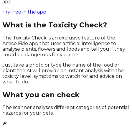
app.
Try free in the app
What is the Toxicity Check?
The Toxicity Check is an exclusive feature of the
Amico Fido app that uses artificial intelligence to
analyse plants, flowers and foods and tell you if they
could be dangerous for your pet.
Just take a photo or type the name of the food or
plant: the AI will provide an instant analysis with the
toxicity level, symptoms to watch for and advice on
what to do.
What you can check
The scanner analyses different categories of potential
hazards for your pets:
🌿