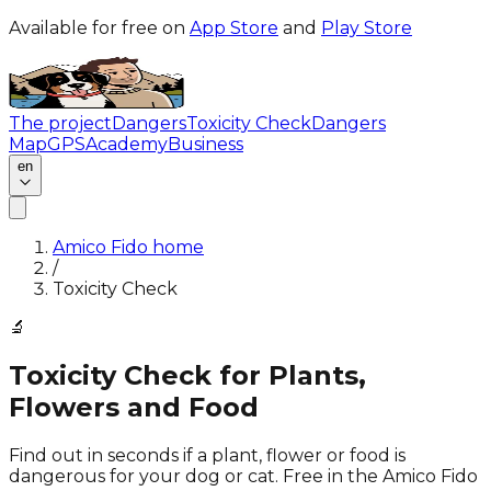
Available for free on
App Store
and
Play Store
The project
Dangers
Toxicity Check
Dangers
Map
GPS
Academy
Business
en
Amico Fido home
/
Toxicity Check
🔬
Toxicity Check for Plants,
Flowers and Food
Find out in seconds if a plant, flower or food is
dangerous for your dog or cat. Free in the Amico Fido