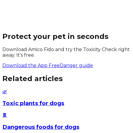
Protect your pet in seconds
Download Amico Fido and try the Toxicity Check right
away. It's free.
Download the App Free
Danger guide
Related articles
🌿
Toxic plants for dogs
🍫
Dangerous foods for dogs