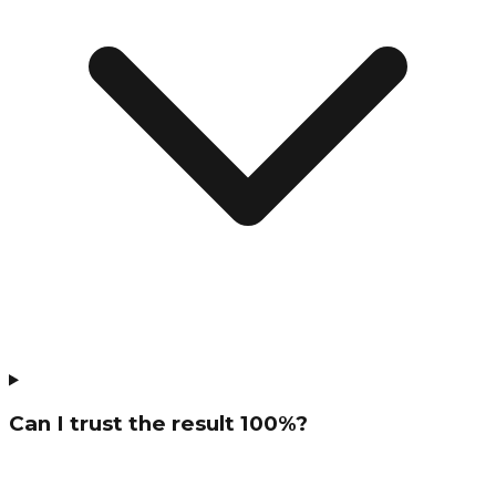
Can I trust the result 100%?