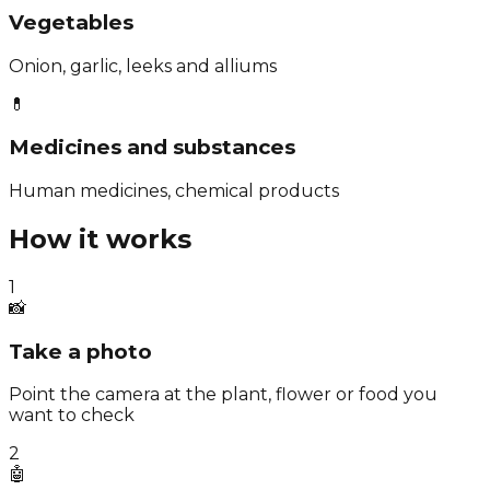
Vegetables
Onion, garlic, leeks and alliums
💊
Medicines and substances
Human medicines, chemical products
How it works
1
📸
Take a photo
Point the camera at the plant, flower or food you
want to check
2
🤖