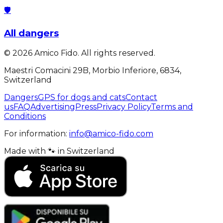
🛡️
All dangers
©
2026
Amico Fido. All rights reserved.
Maestri Comacini 29B, Morbio Inferiore, 6834,
Switzerland
Dangers
GPS for dogs and cats
Contact
us
FAQ
Advertising
Press
Privacy Policy
Terms and
Conditions
For information:
info@amico-fido.com
Made with
🐾
in
Switzerland