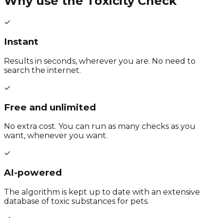
Why use the Toxicity Check
✓
Instant
Results in seconds, wherever you are. No need to
search the internet.
✓
Free and unlimited
No extra cost. You can run as many checks as you
want, whenever you want.
✓
AI-powered
The algorithm is kept up to date with an extensive
database of toxic substances for pets.