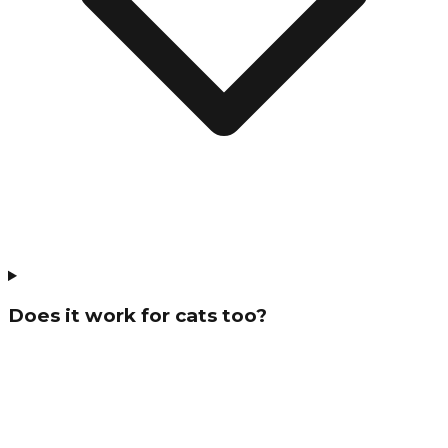
Does it work for cats too?