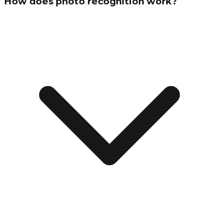
How does photo recognition work?