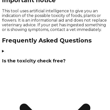
Important notice
This tool uses artificial intelligence to give you an
indication of the possible toxicity of foods, plants or
flowers. It is an informational aid and does not replace
veterinary advice. If your pet has ingested something
or is showing symptoms, contact a vet immediately.
Frequently Asked Questions
Is the toxicity check free?