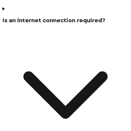
Is an internet connection required?