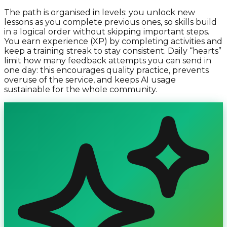
The path is organised in levels: you unlock new
lessons as you complete previous ones, so skills build
in a logical order without skipping important steps.
You earn experience (XP) by completing activities and
keep a training streak to stay consistent. Daily “hearts”
limit how many feedback attempts you can send in
one day: this encourages quality practice, prevents
overuse of the service, and keeps AI usage
sustainable for the whole community.