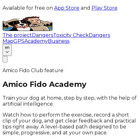
Available for free on
App Store
and
Play Store
The project
Dangers
Toxicity Check
Dangers
Map
GPS
Academy
Business
en
Amico Fido Club feature
Amico Fido Academy
Train your dog at home, step by step, with the help of
artificial intelligence.
Watch how to perform the exercise, record a short
clip of your dog, and get clear feedback and practical
tips right away. A level-based path designed to be
simple, progressive, and at your own pace.