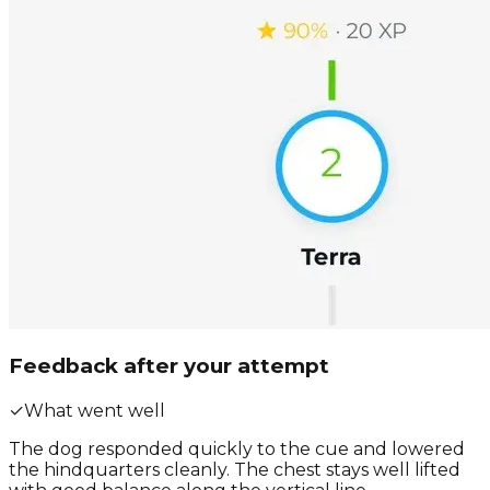
Feedback after your attempt
✓
What went well
The dog responded quickly to the cue and lowered
the hindquarters cleanly. The chest stays well lifted