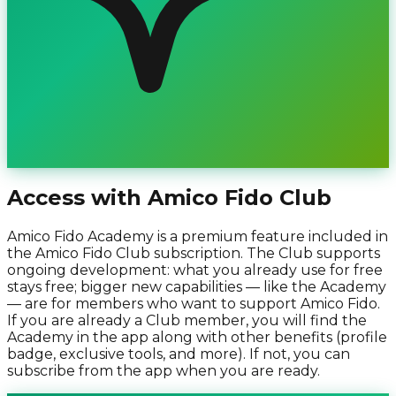
Access with Amico Fido Club
Amico Fido Academy is a premium feature included in
the Amico Fido Club subscription. The Club supports
ongoing development: what you already use for free
stays free; bigger new capabilities — like the Academy
— are for members who want to support Amico Fido.
If you are already a Club member, you will find the
Academy in the app along with other benefits (profile
badge, exclusive tools, and more). If not, you can
subscribe from the app when you are ready.