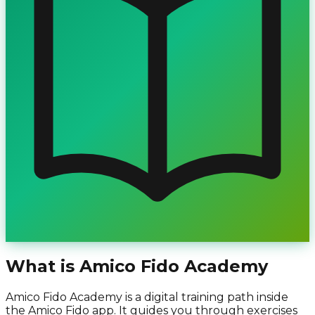
What is Amico Fido Academy
Amico Fido Academy is a digital training path inside
the Amico Fido app. It guides you through exercises