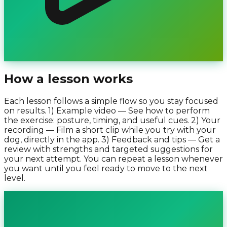
How a lesson works
Each lesson follows a simple flow so you stay focused
on results. 1) Example video — See how to perform
the exercise: posture, timing, and useful cues. 2) Your
recording — Film a short clip while you try with your
dog, directly in the app. 3) Feedback and tips — Get a
review with strengths and targeted suggestions for
your next attempt. You can repeat a lesson whenever
you want until you feel ready to move to the next
level.