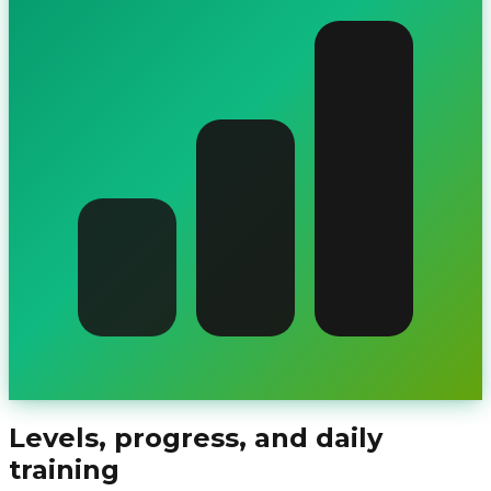
Levels, progress, and daily
training