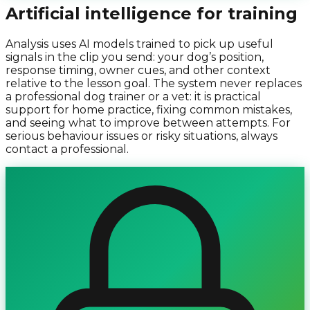
Artificial intelligence for training
Analysis uses AI models trained to pick up useful
signals in the clip you send: your dog’s position,
response timing, owner cues, and other context
relative to the lesson goal. The system never replaces
a professional dog trainer or a vet: it is practical
support for home practice, fixing common mistakes,
and seeing what to improve between attempts. For
serious behaviour issues or risky situations, always
contact a professional.