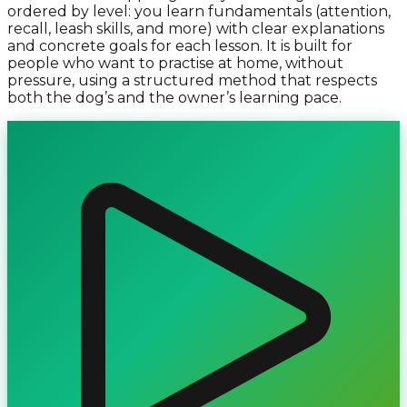
ordered by level: you learn fundamentals (attention,
recall, leash skills, and more) with clear explanations
and concrete goals for each lesson. It is built for
people who want to practise at home, without
pressure, using a structured method that respects
both the dog’s and the owner’s learning pace.