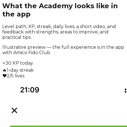
What the Academy looks like in
the app
Level path, XP, streak, daily lives, a short video, and
feedback with strengths, areas to improve, and
practical tips.
Illustrative preview — the full experience is in the app
with Amico Fido Club.
⭐
30 XP today
🔥
1-day streak
❤️
2/5 lives