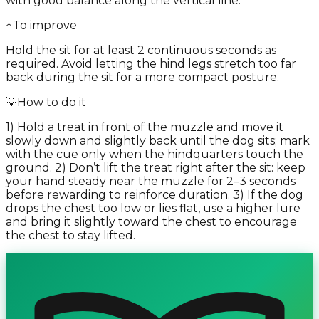
with good balance along the vertical line.
↑
To improve
Hold the sit for at least 2 continuous seconds as
required. Avoid letting the hind legs stretch too far
back during the sit for a more compact posture.
💡
How to do it
1) Hold a treat in front of the muzzle and move it
slowly down and slightly back until the dog sits; mark
with the cue only when the hindquarters touch the
ground. 2) Don’t lift the treat right after the sit: keep
your hand steady near the muzzle for 2–3 seconds
before rewarding to reinforce duration. 3) If the dog
drops the chest too low or lies flat, use a higher lure
and bring it slightly toward the chest to encourage
the chest to stay lifted.