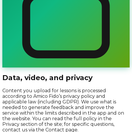
Data, video, and privacy
Content you upload for lessons is processed
according to Amico Fido’s privacy policy and
applicable law (including GDPR). We use what is
needed to generate feedback and improve the
service within the limits described in the app and on
the website. You can read the full policy in the
Privacy section of the site; for specific questions,
contact us via the Contact page.