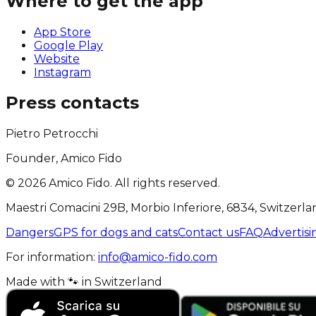
Where to get the app
App Store
Google Play
Website
Instagram
Press contacts
Pietro Petrocchi
Founder, Amico Fido
©
2026
Amico Fido. All rights reserved.
Maestri Comacini 29B, Morbio Inferiore, 6834, Switzerla
Dangers
GPS for dogs and cats
Contact us
FAQ
Advertisi
For information:
info@amico-fido.com
Made with
🐾
in
Switzerland