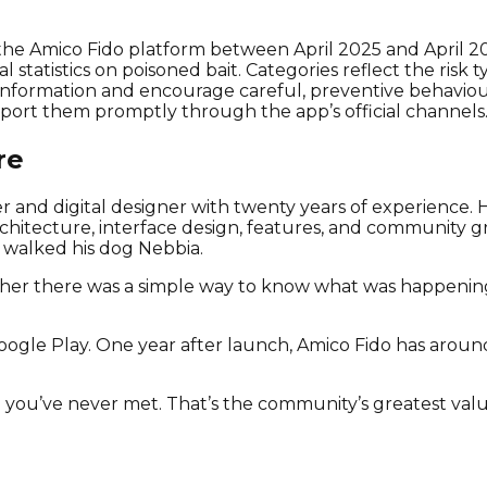
e Amico Fido platform between April 2025 and April 2026
l statistics on poisoned bait. Categories reflect the ris
 information and encourage careful, preventive behavio
eport them promptly through the app’s official channels
re
and digital designer with twenty years of experience. He 
hitecture, interface design, features, and community gr
 walked his dog Nebbia.
ther there was a simple way to know what was happenin
ogle Play. One year after launch, Amico Fido has arou
g you’ve never met. That’s the community’s greatest valu