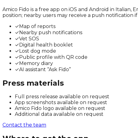
Amico Fido is a free app on iOS and Android in Italian,
position; nearby users may receive a push notification i
✓
Map of reports
✓
Nearby push notifications
✓
Vet SOS
✓
Digital health booklet
✓
Lost dog mode
✓
Public profile with QR code
✓
Memory diary
✓
AI assistant “Ask Fido”
Press materials
Full press release available on request
App screenshots available on request
Amico Fido logo available on request
Additional data available on request
Contact the team