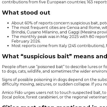
contributions from five European countries; 163 reports
What stood out
About 60% of reports concern suspicious bait, pote
The most frequent cities are Genoa and Rome, with 
Brindisi, Cusano Milanino, and Gaggi (Messina provi
The monthly peak was in May 2025 with 80 report
February 2026.
Most reports come from Italy (245 contributions), 
What “suspicious bait” means and
People often use “poisoned bait” to describe lures or f
to dogs, cats, wildlife, and sometimes the wider enviro
Signs of possible poisoning in dogs depend on the subs
difficulty moving, seizures, or sudden collapse. If you 
Amico Fido urges users not to touch suspected bait, to
(local police, forest carabinieri, or the regional veterinar