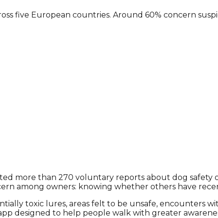
ss five European countries. Around 60% concern suspicio
 more than 270 voluntary reports about dog safety on wa
oncern among owners: knowing whether others have recent
tially toxic lures, areas felt to be unsafe, encounters w
e app designed to help people walk with greater awaren