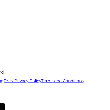
nd
ng
Press
Privacy Policy
Terms and Conditions