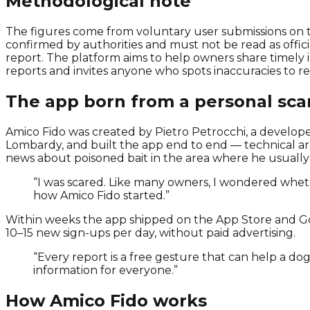
Methodological note
The figures come from voluntary user submissions on th
confirmed by authorities and must not be read as officia
report. The platform aims to help owners share timely
reports and invites anyone who spots inaccuracies to r
The app born from a personal sca
Amico Fido was created by Pietro Petrocchi, a developer 
Lombardy, and built the app end to end — technical arc
news about poisoned bait in the area where he usually
“I was scared. Like many owners, I wondered whe
how Amico Fido started.”
Within weeks the app shipped on the App Store and Go
10–15 new sign-ups per day, without paid advertising.
“Every report is a free gesture that can help a do
information for everyone.”
How Amico Fido works