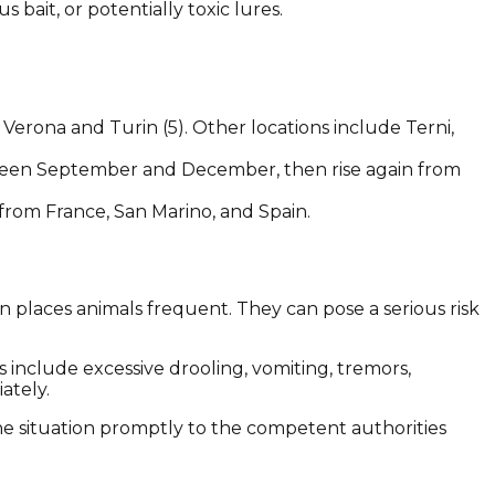
bait, or potentially toxic lures.
Verona and Turin (5). Other locations include Terni,
tween September and December, then rise again from
 from France, San Marino, and Spain.
in places animals frequent. They can pose a serious risk
 include excessive drooling, vomiting, tremors,
ately.
he situation promptly to the competent authorities