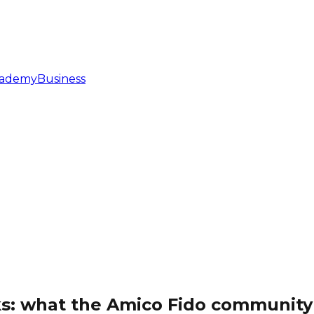
ademy
Business
ks: what the Amico Fido community