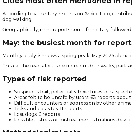
Cities most often mentioned in re
According to voluntary reports on Amico Fido, contribut
dog walking.
Geographically, most reports come from Italy, followed 
May: the busiest month for report
Monthly analysis shows a spring peak: May 2025 alone r
This can be read alongside more outdoor walks, park act
Types of risk reported
Suspicious bait, potentially toxic lures, or suspec
Areas felt to be unsafe by users: 63 reports, abou
Difficult encounters or aggression by other animal
Ticks and parasites: 11 reports
Lost dogs: 6 reports
Possible distress or mistreatment situations descri