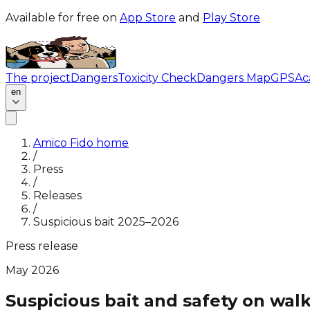
Available for free on
App Store
and
Play Store
The project
Dangers
Toxicity Check
Dangers Map
GPS
Ac
en
Amico Fido home
/
Press
/
Releases
/
Suspicious bait 2025–2026
Press release
May 2026
Suspicious bait and safety on wal