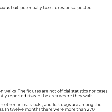
us bait, potentially toxic lures, or suspected
lks. The figures are not official statistics nor cases
ly reported risks in the area where they walk.
ith other animals, ticks, and lost dogs are among the
ess. In twelve months there were more than 270