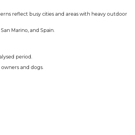
terns reflect busy cities and areas with heavy outdoor
 San Marino, and Spain.
alysed period.
by owners and dogs.