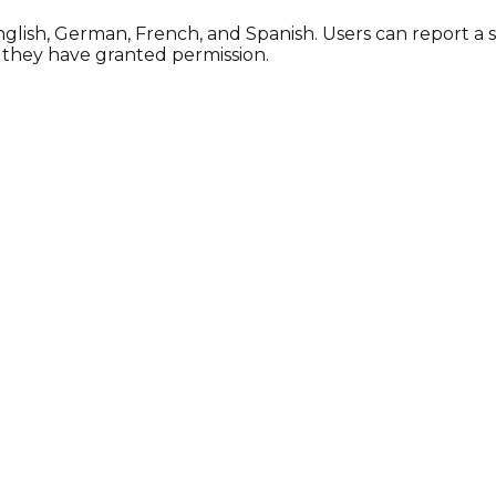
 English, German, French, and Spanish. Users can report a
f they have granted permission.