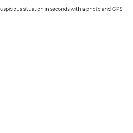
 suspicious situation in seconds with a photo and GPS