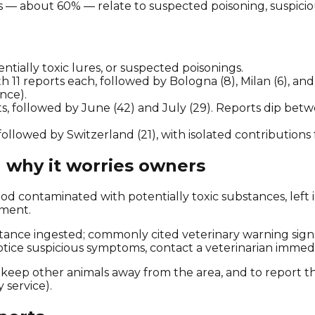
 — about 60% — relate to suspected poisoning, suspicious 
ntially toxic lures, or suspected poisonings.
11 reports each, followed by Bologna (8), Milan (6), and 
nce).
s, followed by June (42) and July (29). Reports dip be
followed by Switzerland (21), with isolated contributions
 why it worries owners
ood contaminated with potentially toxic substances, left 
nment.
tance ingested; commonly cited veterinary warning signs
notice suspicious symptoms, contact a veterinarian immedi
 keep other animals away from the area, and to report t
y service).