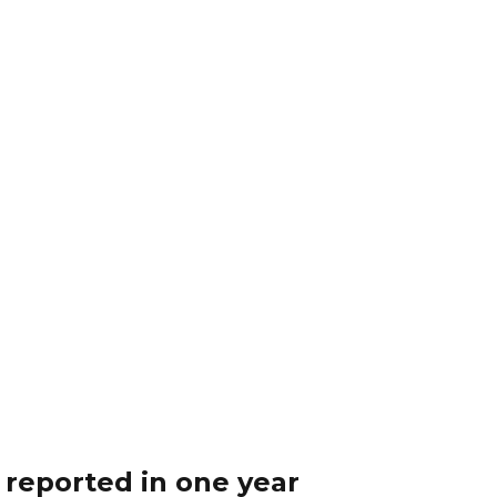
 reported in one year