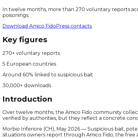
In twelve months, more than 270 voluntary reports acro
poisonings.
Download Amico Fido
Press contacts
Key figures
270+ voluntary reports
5 European countries
Around 60% linked to suspicious bait
30,000+ downloads
Introduction
Over twelve months, the Amico Fido community collected
verified by authorities, but they reflect a concrete c
Morbio Inferiore (CH), May 2026 — Suspicious bait, poten
situations owners report through Amico Fido, the fre