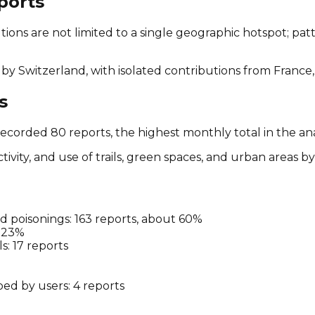
ports
ions are not limited to a single geographic hotspot; pat
by Switzerland, with isolated contributions from France,
s
ecorded 80 reports, the highest monthly total in the an
ivity, and use of trails, green spaces, and urban areas 
ted poisonings: 163 reports, about 60%
t 23%
s: 17 reports
bed by users: 4 reports