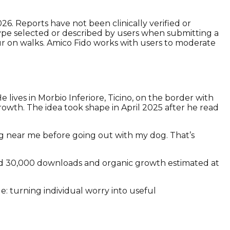
. Reports have not been clinically verified or
k type selected or described by users when submitting a
ur on walks. Amico Fido works with users to moderate
.
lives in Morbio Inferiore, Ticino, on the border with
owth. The idea took shape in April 2025 after he read
g near me before going out with my dog. That’s
nd 30,000 downloads and organic growth estimated at
e: turning individual worry into useful