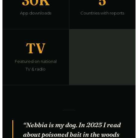
30K
5
App downloads
Countries with reports
TV
Featured on national
TV & radio
“Nebbia is my dog. In 2025 I read
about poisoned bait in the woods