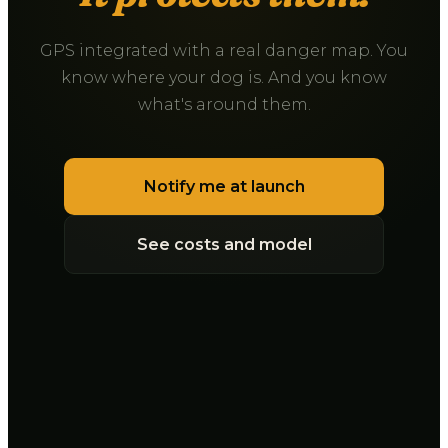
GPS integrated with a real danger map. You
know where your dog is. And you know
what's around them.
Notify me at launch
See costs and model