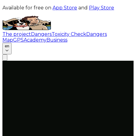
Available for free on
App Store
and
Play Store
The project
Dangers
Toxicity Check
Dangers
Map
GPS
Academy
Business
en