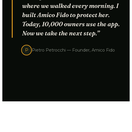
where we walked every morning. I
built Amico Fido to protect her.
Today, 10,000 owners use the app.
Now we take the next step.”
P
Pietro Petrocchi —
Founder, Amico Fido
THE PROBLEM
A regular GPS tells you
where your dog is. Not