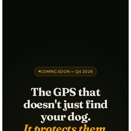
COMING SOON — Q4 2026
The GPS that
doesn't just find
your dog.
It protects them.