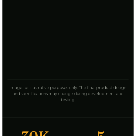
Image for illustrative purposes only. The final product design
and specifications may change during development and
testing.